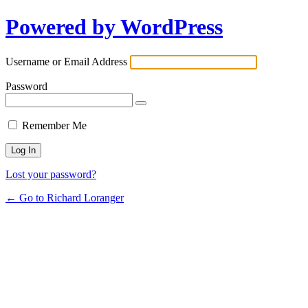
Powered by WordPress
Username or Email Address
Password
Remember Me
Lost your password?
← Go to Richard Loranger