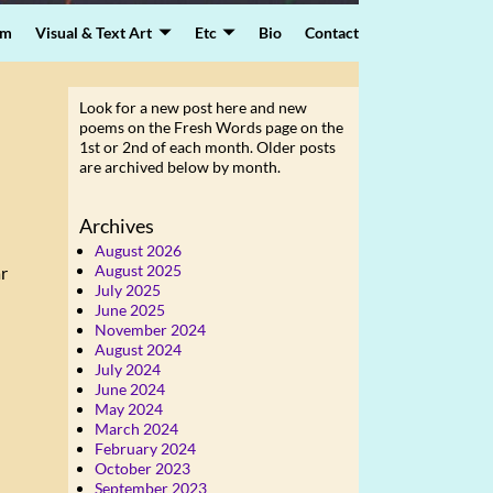
lm
Visual & Text Art
Etc
Bio
Contact
Look for a new post here and new
poems on the Fresh Words page on the
1st or 2nd of each month. Older posts
are archived below by month.
Archives
August 2026
August 2025
ar
July 2025
June 2025
November 2024
August 2024
July 2024
June 2024
May 2024
March 2024
February 2024
October 2023
September 2023