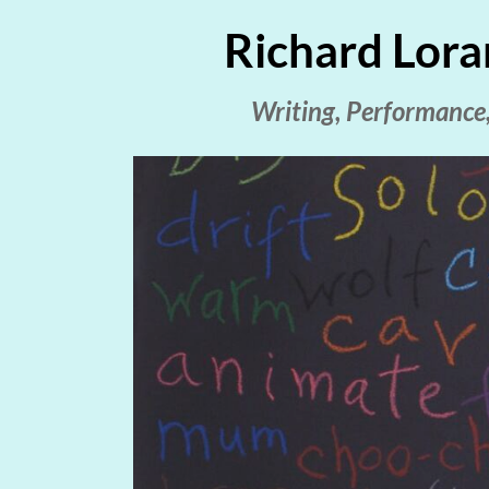
Richard Lora
Writing, Performance,