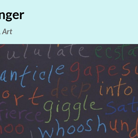
nger
 Art