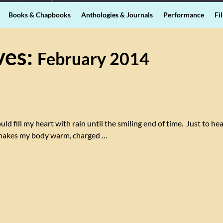
Books & Chapbooks
Anthologies & Journals
Performance
Fi
ves:
February 2014
ld fill my heart with rain until the smiling end of time. Just to he
s makes my body warm, charged
…