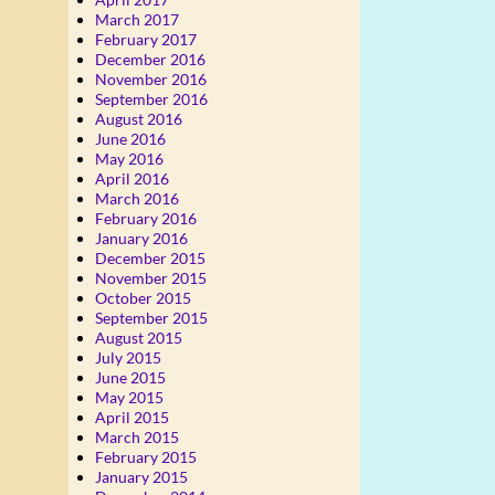
March 2017
February 2017
December 2016
November 2016
September 2016
August 2016
June 2016
May 2016
April 2016
March 2016
February 2016
January 2016
December 2015
November 2015
October 2015
September 2015
August 2015
July 2015
June 2015
May 2015
April 2015
March 2015
February 2015
January 2015