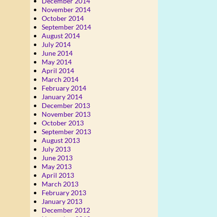
December 2014
November 2014
October 2014
September 2014
August 2014
July 2014
June 2014
May 2014
April 2014
March 2014
February 2014
January 2014
December 2013
November 2013
October 2013
September 2013
August 2013
July 2013
June 2013
May 2013
April 2013
March 2013
February 2013
January 2013
December 2012