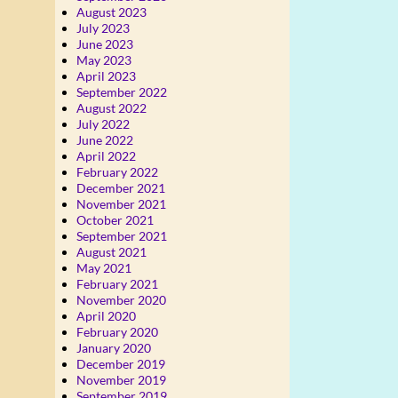
August 2023
July 2023
June 2023
May 2023
April 2023
September 2022
August 2022
July 2022
June 2022
April 2022
February 2022
December 2021
November 2021
October 2021
September 2021
August 2021
May 2021
February 2021
November 2020
April 2020
February 2020
January 2020
December 2019
November 2019
September 2019