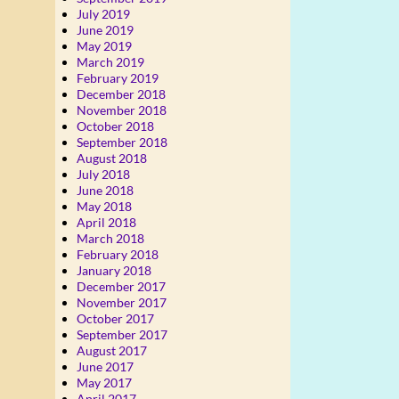
July 2019
June 2019
May 2019
March 2019
February 2019
December 2018
November 2018
October 2018
September 2018
August 2018
July 2018
June 2018
May 2018
April 2018
March 2018
February 2018
January 2018
December 2017
November 2017
October 2017
September 2017
August 2017
June 2017
May 2017
April 2017