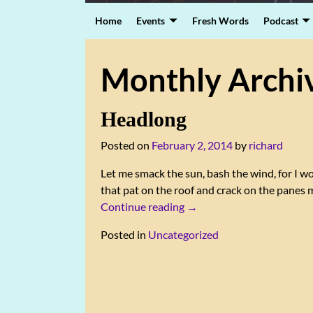
Home
Events
Fresh Words
Podcast
Monthly Archi
Headlong
Posted on
February 2, 2014
by
richard
Let me smack the sun, bash the wind, for I wou
that pat on the roof and crack on the pane
Continue reading →
Posted in
Uncategorized