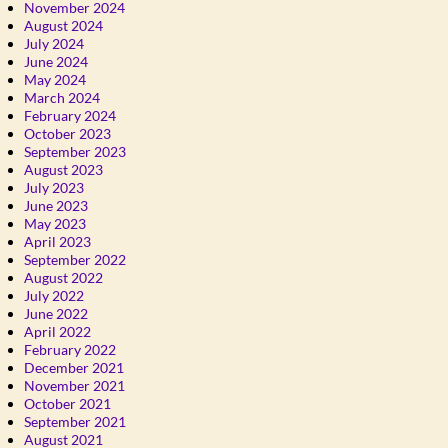
November 2024
August 2024
July 2024
June 2024
May 2024
March 2024
February 2024
October 2023
September 2023
August 2023
July 2023
June 2023
May 2023
April 2023
September 2022
August 2022
July 2022
June 2022
April 2022
February 2022
December 2021
November 2021
October 2021
September 2021
August 2021