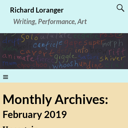
Richard Loranger
Writing, Performance, Art
Monthly Archives:
February 2019