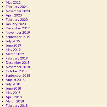
May 2021
February 2021
November 2020
April 2020
February 2020
January 2020
December 2019
November 2019
September 2019
July 2019
June 2019
May 2019
March 2019
February 2019
December 2018
November 2018
October 2018
September 2018
August 2018
July 2018
June 2018
May 2018
April 2018
March 2018
February 2018