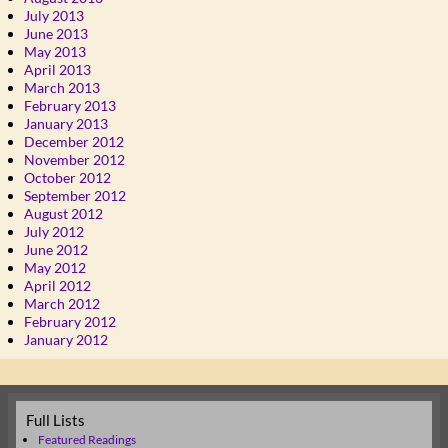
July 2013
June 2013
May 2013
April 2013
March 2013
February 2013
January 2013
December 2012
November 2012
October 2012
September 2012
August 2012
July 2012
June 2012
May 2012
April 2012
March 2012
February 2012
January 2012
Full Lists
Featured Readings