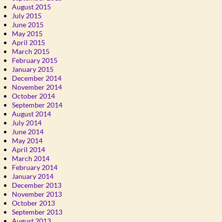
August 2015
July 2015
June 2015
May 2015
April 2015
March 2015
February 2015
January 2015
December 2014
November 2014
October 2014
September 2014
August 2014
July 2014
June 2014
May 2014
April 2014
March 2014
February 2014
January 2014
December 2013
November 2013
October 2013
September 2013
August 2013