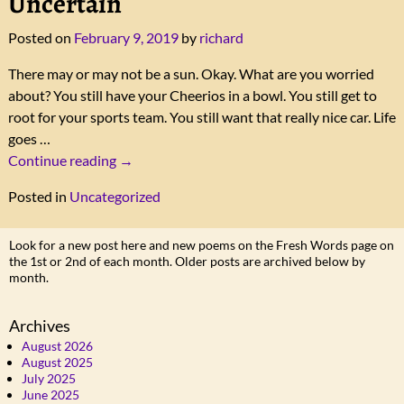
Uncertain
Posted on
February 9, 2019
by
richard
There may or may not be a sun. Okay. What are you worried
about? You still have your Cheerios in a bowl. You still get to
root for your sports team. You still want that really nice car. Life
goes
…
Continue reading →
Posted in
Uncategorized
Look for a new post here and new poems on the Fresh Words page on
the 1st or 2nd of each month. Older posts are archived below by
month.
Archives
August 2026
August 2025
July 2025
June 2025