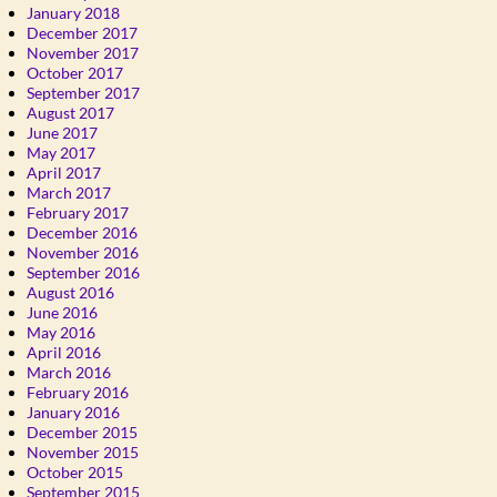
January 2018
December 2017
November 2017
October 2017
September 2017
August 2017
June 2017
May 2017
April 2017
March 2017
February 2017
December 2016
November 2016
September 2016
August 2016
June 2016
May 2016
April 2016
March 2016
February 2016
January 2016
December 2015
November 2015
October 2015
September 2015