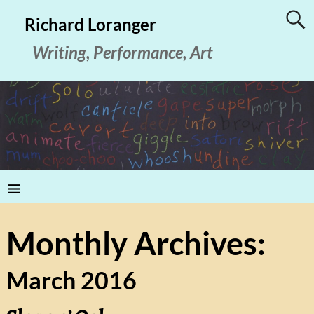
Richard Loranger
Writing, Performance, Art
Monthly Archives:
March 2016