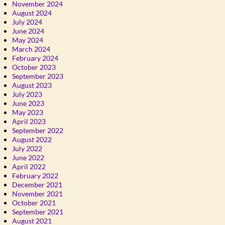
November 2024
August 2024
July 2024
June 2024
May 2024
March 2024
February 2024
October 2023
September 2023
August 2023
July 2023
June 2023
May 2023
April 2023
September 2022
August 2022
July 2022
June 2022
April 2022
February 2022
December 2021
November 2021
October 2021
September 2021
August 2021