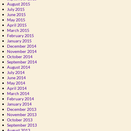
August 2015
July 2015
June 2015
May 2015
April 2015
March 2015
February 2015
January 2015
December 2014
November 2014
October 2014
September 2014
August 2014
July 2014
June 2014
May 2014
April 2014
March 2014
February 2014
January 2014
December 2013
November 2013
October 2013
September 2013
August 2013