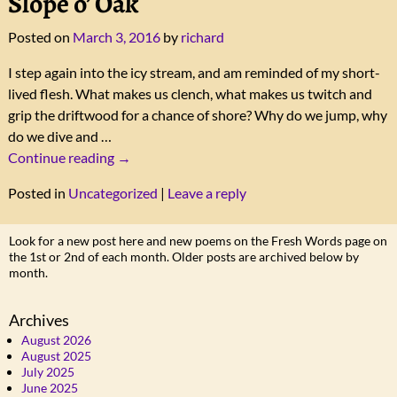
Slope o’ Oak
Posted on
March 3, 2016
by
richard
I step again into the icy stream, and am reminded of my short-
lived flesh. What makes us clench, what makes us twitch and
grip the driftwood for a chance of shore? Why do we jump, why
do we dive and
…
Continue reading →
Posted in
Uncategorized
|
Leave a reply
Look for a new post here and new poems on the Fresh Words page on
the 1st or 2nd of each month. Older posts are archived below by
month.
Archives
August 2026
August 2025
July 2025
June 2025