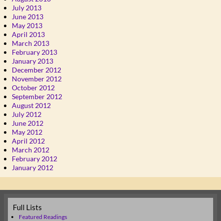
July 2013
June 2013
May 2013
April 2013
March 2013
February 2013
January 2013
December 2012
November 2012
October 2012
September 2012
August 2012
July 2012
June 2012
May 2012
April 2012
March 2012
February 2012
January 2012
Full Lists
Featured Readings