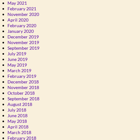
May 2021
February 2021
November 2020
April 2020
February 2020
January 2020
December 2019
November 2019
September 2019
July 2019
June 2019
May 2019
March 2019
February 2019
December 2018
November 2018
October 2018
September 2018
August 2018
July 2018
June 2018
May 2018
April 2018
March 2018
February 2018