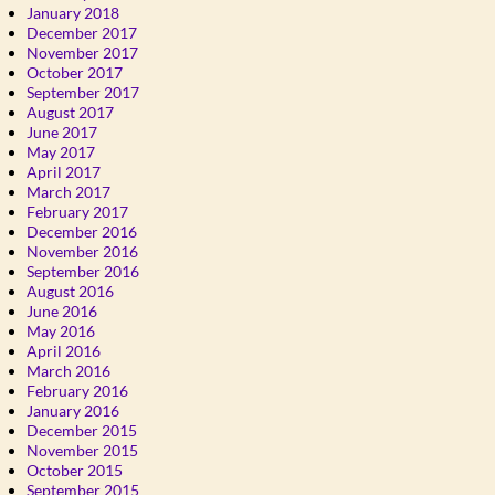
January 2018
December 2017
November 2017
October 2017
September 2017
August 2017
June 2017
May 2017
April 2017
March 2017
February 2017
December 2016
November 2016
September 2016
August 2016
June 2016
May 2016
April 2016
March 2016
February 2016
January 2016
December 2015
November 2015
October 2015
September 2015