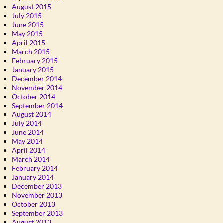
August 2015
July 2015
June 2015
May 2015
April 2015
March 2015
February 2015
January 2015
December 2014
November 2014
October 2014
September 2014
August 2014
July 2014
June 2014
May 2014
April 2014
March 2014
February 2014
January 2014
December 2013
November 2013
October 2013
September 2013
August 2013