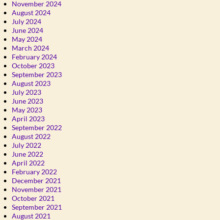
November 2024
August 2024
July 2024
June 2024
May 2024
March 2024
February 2024
October 2023
September 2023
August 2023
July 2023
June 2023
May 2023
April 2023
September 2022
August 2022
July 2022
June 2022
April 2022
February 2022
December 2021
November 2021
October 2021
September 2021
August 2021