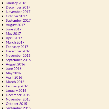
January 2018
December 2017
November 2017
October 2017
September 2017
August 2017
June 2017
May 2017
April 2017
March 2017
February 2017
December 2016
November 2016
September 2016
August 2016
June 2016
May 2016
April 2016
March 2016
February 2016
January 2016
December 2015
November 2015
October 2015
September 2015