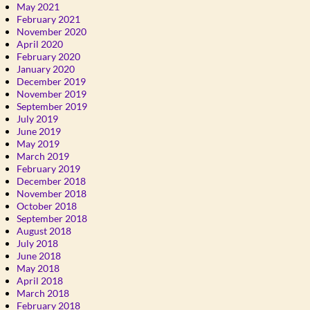
May 2021
February 2021
November 2020
April 2020
February 2020
January 2020
December 2019
November 2019
September 2019
July 2019
June 2019
May 2019
March 2019
February 2019
December 2018
November 2018
October 2018
September 2018
August 2018
July 2018
June 2018
May 2018
April 2018
March 2018
February 2018