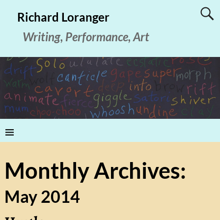
Richard Loranger
Writing, Performance, Art
Monthly Archives:
May 2014