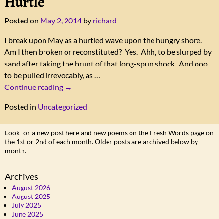
Hurtle
Posted on
May 2, 2014
by
richard
I break upon May as a hurtled wave upon the hungry shore.
Am I then broken or reconstituted? Yes. Ahh, to be slurped by
sand after taking the brunt of that long-spun shock. And ooo
to be pulled irrevocably, as
…
Continue reading →
Posted in
Uncategorized
Look for a new post here and new poems on the Fresh Words page on
the 1st or 2nd of each month. Older posts are archived below by
month.
Archives
August 2026
August 2025
July 2025
June 2025