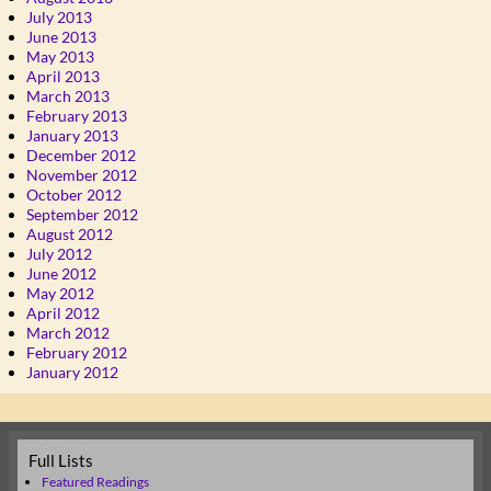
July 2013
June 2013
May 2013
April 2013
March 2013
February 2013
January 2013
December 2012
November 2012
October 2012
September 2012
August 2012
July 2012
June 2012
May 2012
April 2012
March 2012
February 2012
January 2012
Full Lists
Featured Readings