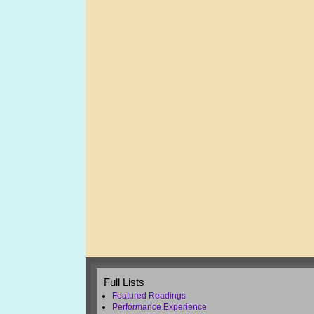
Full Lists
Featured Readings
Performance Experience