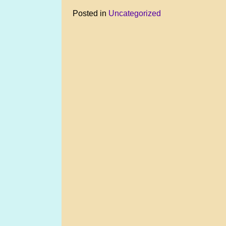
Posted in
Uncategorized