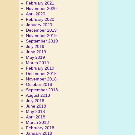
February 2021
November 2020
April 2020
February 2020
January 2020
December 2019
November 2019
September 2019
July 2019
June 2019
May 2019
March 2019
February 2019
December 2018
November 2018
October 2018
September 2018
August 2018
July 2018
June 2018
May 2018
April 2018
March 2018
February 2018
January 2018