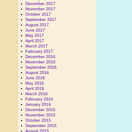
December 2017
November 2017
October 2017
September 2017
August 2017
June 2017
May 2017
April 2017
March 2017
February 2017
December 2016
November 2016
September 2016
August 2016
June 2016
May 2016
April 2016
March 2016
February 2016
January 2016
December 2015
November 2015
October 2015
September 2015
August 2015