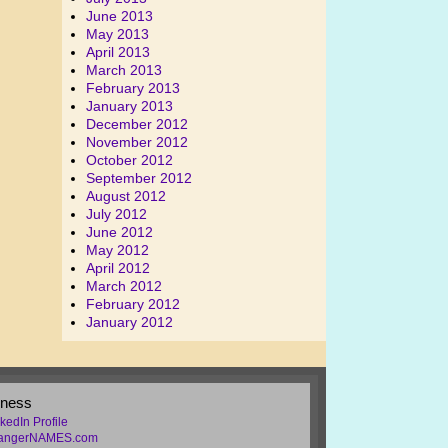
June 2013
May 2013
April 2013
March 2013
February 2013
January 2013
December 2012
November 2012
October 2012
September 2012
August 2012
July 2012
June 2012
May 2012
April 2012
March 2012
February 2012
January 2012
iness
kedIn Profile
rangerNAMES.com