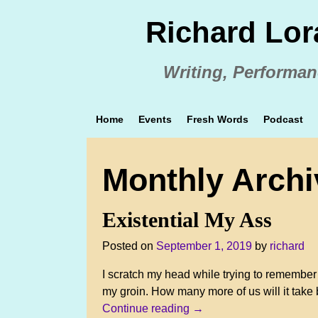
Richard Lor
Writing, Performan
Home
Events
Fresh Words
Podcast
Monthly Arch
Existential My Ass
Posted on
September 1, 2019
by
richard
I scratch my head while trying to remember 
my groin. How many more of us will it take
Continue reading →