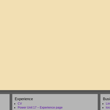
Experience
Bus
CV
Lin
Power Unit 17 – Experience page
lo