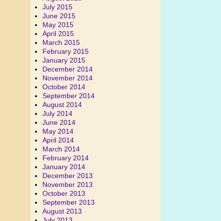
July 2015
June 2015
May 2015
April 2015
March 2015
February 2015
January 2015
December 2014
November 2014
October 2014
September 2014
August 2014
July 2014
June 2014
May 2014
April 2014
March 2014
February 2014
January 2014
December 2013
November 2013
October 2013
September 2013
August 2013
July 2013