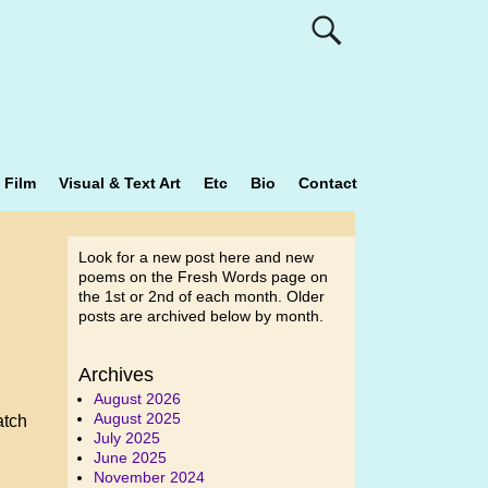
Film
Visual & Text Art
Etc
Bio
Contact
Look for a new post here and new
poems on the Fresh Words page on
the 1st or 2nd of each month. Older
posts are archived below by month.
Archives
August 2026
August 2025
atch
July 2025
June 2025
November 2024