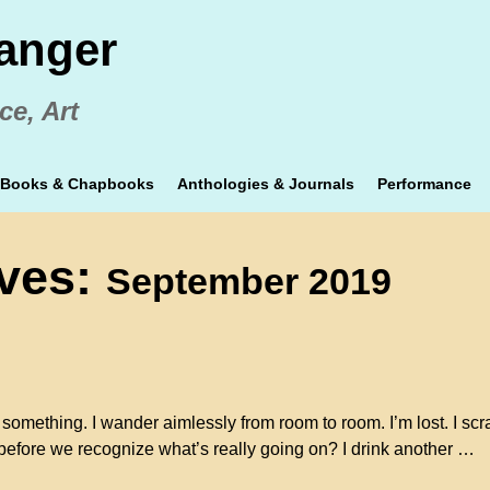
anger
ce, Art
Books & Chapbooks
Anthologies & Journals
Performance
ives:
September 2019
something. I wander aimlessly from room to room. I’m lost. I scr
 before we recognize what’s really going on? I drink another
…