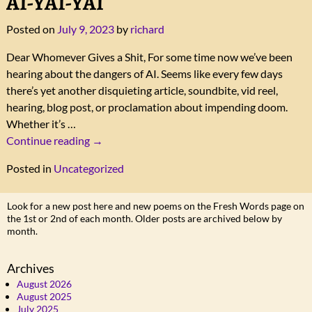
AI-YAI-YAI
Posted on
July 9, 2023
by
richard
Dear Whomever Gives a Shit, For some time now we’ve been
hearing about the dangers of AI. Seems like every few days
there’s yet another disquieting article, soundbite, vid reel,
hearing, blog post, or proclamation about impending doom.
Whether it’s
…
Continue reading →
Posted in
Uncategorized
Look for a new post here and new poems on the Fresh Words page on
the 1st or 2nd of each month. Older posts are archived below by
month.
Archives
August 2026
August 2025
July 2025