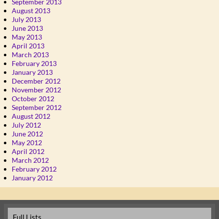
September 2013
August 2013
July 2013
June 2013
May 2013
April 2013
March 2013
February 2013
January 2013
December 2012
November 2012
October 2012
September 2012
August 2012
July 2012
June 2012
May 2012
April 2012
March 2012
February 2012
January 2012
Full Lists