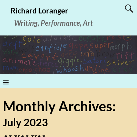
Richard Loranger
Writing, Performance, Art
Monthly Archives:
July 2023