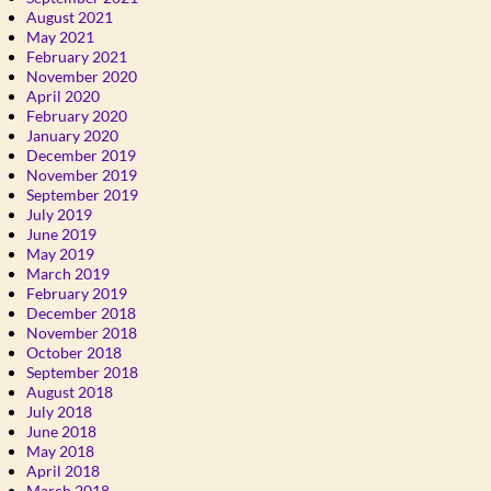
August 2021
May 2021
February 2021
November 2020
April 2020
February 2020
January 2020
December 2019
November 2019
September 2019
July 2019
June 2019
May 2019
March 2019
February 2019
December 2018
November 2018
October 2018
September 2018
August 2018
July 2018
June 2018
May 2018
April 2018
March 2018