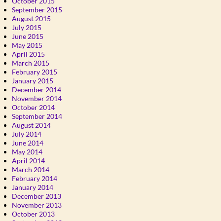
October 2015
September 2015
August 2015
July 2015
June 2015
May 2015
April 2015
March 2015
February 2015
January 2015
December 2014
November 2014
October 2014
September 2014
August 2014
July 2014
June 2014
May 2014
April 2014
March 2014
February 2014
January 2014
December 2013
November 2013
October 2013