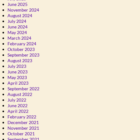
June 2025
November 2024
August 2024
July 2024
June 2024
May 2024
March 2024
February 2024
October 2023
September 2023
August 2023
July 2023
June 2023
May 2023
April 2023
September 2022
August 2022
July 2022
June 2022
April 2022
February 2022
December 2021
November 2021
October 2021
September 2021