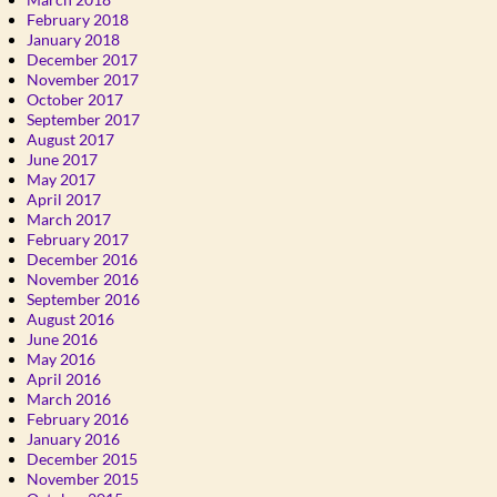
February 2018
January 2018
December 2017
November 2017
October 2017
September 2017
August 2017
June 2017
May 2017
April 2017
March 2017
February 2017
December 2016
November 2016
September 2016
August 2016
June 2016
May 2016
April 2016
March 2016
February 2016
January 2016
December 2015
November 2015