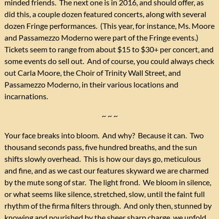
minded friends. The next one is in 2016, and should offer, as
did this, a couple dozen featured concerts, along with several
dozen Fringe performances. (This year, for instance, Ms. Moore
and Passamezzo Moderno were part of the Fringe events.)
Tickets seem to range from about $15 to $30+ per concert, and
some events do sell out. And of course, you could always check
out Carla Moore, the Choir of Trinity Wall Street, and
Passamezzo Moderno, in their various locations and
incarnations.
~ ~ ~
Your face breaks into bloom. And why? Because it can. Two
thousand seconds pass, five hundred breaths, and the sun
shifts slowly overhead. This is how our days go, meticulous
and fine, and as we cast our features skyward we are charmed
by the mute song of star. The light frond. We bloom in silence,
or what seems like silence, stretched, slow, until the faint full
rhythm of the firma filters through. And only then, stunned by
knowing and nourished by the sheer sharp charge, we unfold,