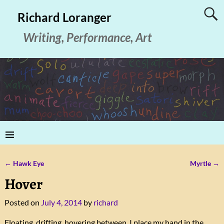
Richard Loranger
Writing, Performance, Art
←
Hawk Eye
Myrtle
→
Post navigation
Hover
Posted on
July 4, 2014
by
richard
Floating, drifting, hovering between, I place my hand in the