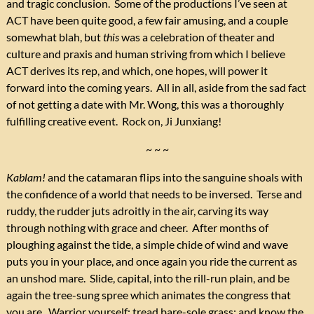
and tragic conclusion. Some of the productions I’ve seen at
ACT have been quite good, a few fair amusing, and a couple
somewhat blah, but
this
was a celebration of theater and
culture and praxis and human striving from which I believe
ACT derives its rep, and which, one hopes, will power it
forward into the coming years. All in all, aside from the sad fact
of not getting a date with Mr. Wong, this was a thoroughly
fulfilling creative event. Rock on, Ji Junxiang!
~ ~ ~
Kablam!
and the catamaran flips into the sanguine shoals with
the confidence of a world that needs to be inversed. Terse and
ruddy, the rudder juts adroitly in the air, carving its way
through nothing with grace and cheer. After months of
ploughing against the tide, a simple chide of wind and wave
puts you in your place, and once again you ride the current as
an unshod mare. Slide, capital, into the rill-run plain, and be
again the tree-sung spree which animates the congress that
you are. Warrior yourself; tread bare-sole grass; and know the