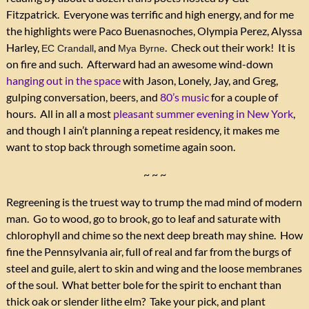
Fitzpatrick. Everyone was terrific and high energy, and for me
the highlights were Paco Buenasnoches, Olympia Perez, Alyssa
Harley,
, and
. Check out their work! It is
EC Crandall
Mya Byrne
on fire and such. Afterward had an awesome wind-down
hanging out in the space
with Jason, Lonely, Jay, and Greg,
gulping conversation, beers, and
80’s music
for a couple of
hours. All in all a most
pleasant summer evening in New York
,
and though I ain’t planning a repeat residency, it makes me
want to stop back through sometime again soon.
~ ~ ~
Regreening is the truest way to trump the mad mind of modern
man. Go to wood, go to brook, go to leaf and saturate with
chlorophyll and chime so the next deep breath may shine. How
fine the Pennsylvania air, full of real and far from the burgs of
steel and guile, alert to skin and wing and the loose membranes
of the soul. What better bole for the spirit to enchant than
thick oak or slender lithe elm? Take your pick, and plant