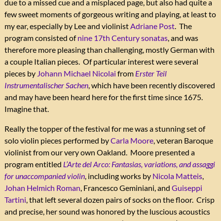
due to a missed cue and a misplaced page, but also had quite a
few sweet moments of gorgeous writing and playing, at least to
my ear, especially by Lee and violinist
Adriane Post
. The
program consisted of
nine 17th Century sonatas
, and was
therefore more pleasing than challenging, mostly German with
a couple Italian pieces. Of particular interest were several
pieces by
Johann Michael Nicolai
from
Erster Teil
Instrumentalischer Sachen
, which have been recently discovered
and may have been heard here for the first time since 1675.
Imagine that.
Really the topper of the festival for me was a stunning set of
solo violin pieces performed by
Carla Moore
, veteran Baroque
violinist from our very own Oakland. Moore presented a
program entitled
L’Arte del Arco: Fantasias, variations, and assaggi
for unaccompanied violin
, including works by
Nicola Matteis
,
Johan Helmich Roman
, Francesco Geminiani, and
Guiseppi
Tartini
, that left several dozen pairs of socks on the floor. Crisp
and precise, her sound was honored by the luscious acoustics