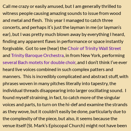
Call me crazy or easily amused, but I am generally thrilled to
witness people causing amazing sounds to issue from wood
and metal and flesh. This year I managed to catch three
concerts, and perhaps it’s just the layman in me (or layman’s
ear), but I was pretty much blown away by everything I heard,
finding any apparent flaws in performance or space instantly
forgivable. Got to see (hear) the
Choir of Trinity Wall Street
and
Trinity Baroque Orchestra
, in from New York, performing
several Bach motets for double choir
, and I don’t think I’ve ever
heard live voices combined in such complex patters and
manners. This is incredibly complicated and abstract stuff, with
phrases woven in many pitches literally into tapestry, the
individual threads disappearing into larger oscillating sound. I
found myself straining, in fact, to catch more of the singular
voices and parts, to turn on the hi-def and examine the strands
as they wove, but it couldn’t easily be done, particularly due to
the complexity of the piece, but also, it seems because the
venue itself (St. Mark’s Episcopal Church) might not have been