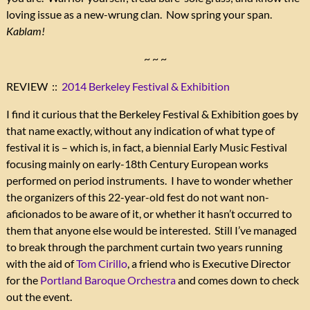
loving issue as a new-wrung clan. Now spring your span.
Kablam!
~ ~ ~
REVIEW ::
2014 Berkeley Festival & Exhibition
I find it curious that the Berkeley Festival & Exhibition goes by
that name exactly, without any indication of what type of
festival it is – which is, in fact, a biennial Early Music Festival
focusing mainly on early-18th Century European works
performed on period instruments. I have to wonder whether
the organizers of this 22-year-old fest do not want non-
aficionados to be aware of it, or whether it hasn’t occurred to
them that anyone else would be interested. Still I’ve managed
to break through the parchment curtain two years running
with the aid of
Tom Cirillo
, a friend who is Executive Director
for the
Portland Baroque Orchestra
and comes down to check
out the event.