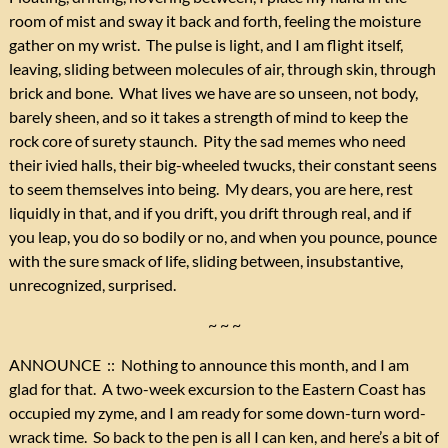
room of mist and sway it back and forth, feeling the moisture
gather on my wrist. The pulse is light, and I am flight itself,
leaving, sliding between molecules of air, through skin, through
brick and bone. What lives we have are so unseen, not body,
barely sheen, and so it takes a strength of mind to keep the
rock core of surety staunch. Pity the sad memes who need
their ivied halls, their big-wheeled twucks, their constant seens
to seem themselves into being. My dears, you are here, rest
liquidly in that, and if you drift, you drift through real, and if
you leap, you do so bodily or no, and when you pounce, pounce
with the sure smack of life, sliding between, insubstantive,
unrecognized, surprised.
~ ~ ~
ANNOUNCE :: Nothing to announce this month, and I am
glad for that. A two-week excursion to the Eastern Coast has
occupied my zyme, and I am ready for some down-turn word-
wrack time. So back to the pen is all I can ken, and here’s a bit of