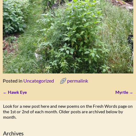
Posted in
Uncategorized
permalink
←
Hawk Eye
Myrtle
→
Post navigation
Look for a new post here and new poems on the Fresh Words page on
the 1st or 2nd of each month. Older posts are archived below by
month.
Archives