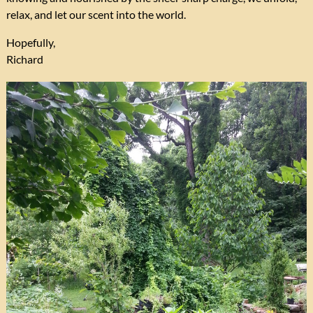
relax, and let our scent into the world.
Hopefully,
Richard