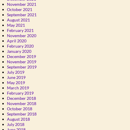
November 2021
October 2021
September 2021
August 2021
May 2021
February 2021
November 2020
April 2020
February 2020
January 2020
December 2019
November 2019
September 2019
July 2019
June 2019
May 2019
March 2019
February 2019
December 2018
November 2018
October 2018
September 2018
August 2018
July 2018
June 2018