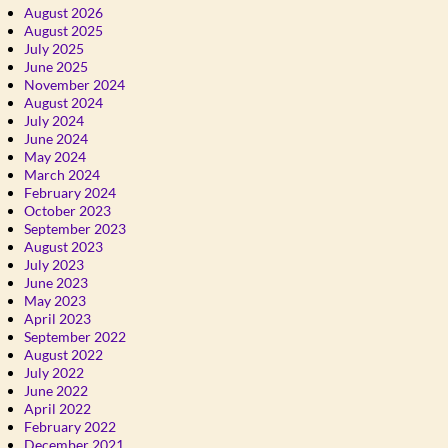
August 2026
August 2025
July 2025
June 2025
November 2024
August 2024
July 2024
June 2024
May 2024
March 2024
February 2024
October 2023
September 2023
August 2023
July 2023
June 2023
May 2023
April 2023
September 2022
August 2022
July 2022
June 2022
April 2022
February 2022
December 2021