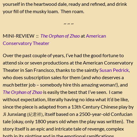
yourself in the heartwood dale, ready and refined, and drink
your fill of the musky loam. Then roam.
~ ~ ~
MINI-REVIEW ::
The Orphan of Zhao
at
American
Conservatory Theater
Over the past couple of years, I’ve had the good fortune to
attend six or seven productions at the American Conservatory
Theater in San Francisco, thanks to the saintly
Susan Pedrick
,
who does subscription sales for them (and who deserves a
much
better job – somebody hire this amazing woman!), and
The Orphan of Zhao
is easily the best that I’ve seen. I came
without expectation, literally having no idea what it’d be like,
since the piece is adapted from a 13th Century Chinese play by
Ji Junxiang
, itself based on a 2500-year-old Confucian
(紀君祥)
tale (okay, only 1800 years old when the play was written). The
story itself is an epic and intricate tale of revenge, complex
both in its plotting and in the emotional ramifications