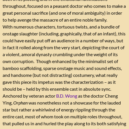
throughout, focused on a peasant doctor who comes to make a
great personal sacrifice (and one of moral ambiguity) in order
to help avenge the massacre of an entire noble family.
With numerous characters, tortuous twists, and a bundle of
onstage slaughter (including, graphically, that of an infant), this
could have easily put off an audience in a number of ways, but
in fact it rolled along from the very start, depicting the court of
a violent, amoral dynasty crumbling under the weight of its
own corruption. Though enhanced by the minimalist set of
bamboo scaffolding, sparse onstage music and sound effects,
and handsome (but not distracting) costumery, what really
gave this piece its impetus was the characterization – as it
should be – held by this ensemble cast in absolute sync.
Anchored by veteran actor
B.D. Wong
as the doctor Cheng
Ying,
Orphan
was nonetheless not a showcase for the lauded
star but rather a whirlwind of energy rippling through the
entire cast, most of whom took on multiple roles throughout,
that pulled us in and hurled the play along to its both satisfying