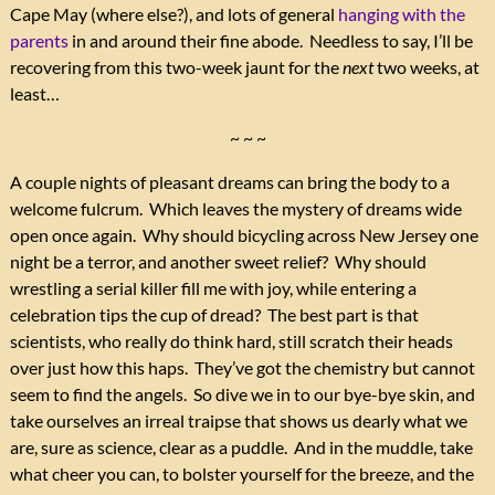
Cape May (where else?), and lots of general
hanging with the
parents
in and around their fine abode. Needless to say, I’ll be
recovering from this two-week jaunt for the
next
two weeks, at
least…
~ ~ ~
A couple nights of pleasant dreams can bring the body to a
welcome fulcrum. Which leaves the mystery of dreams wide
open once again. Why should bicycling across New Jersey one
night be a terror, and another sweet relief? Why should
wrestling a serial killer fill me with joy, while entering a
celebration tips the cup of dread? The best part is that
scientists, who really do think hard, still scratch their heads
over just how this haps. They’ve got the chemistry but cannot
seem to find the angels. So dive we in to our bye-bye skin, and
take ourselves an irreal traipse that shows us dearly what we
are, sure as science, clear as a puddle. And in the muddle, take
what cheer you can, to bolster yourself for the breeze, and the