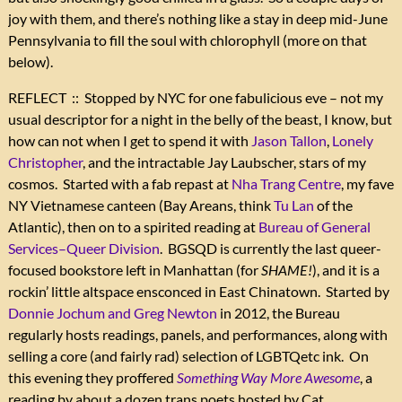
joy with them, and there’s nothing like a stay in deep mid-June
Pennsylvania to fill the soul with chlorophyll (more on that
below).
REFLECT :: Stopped by NYC for one fabulicious eve – not my
usual descriptor for a night in the belly of the beast, I know, but
how can not when I get to spend it with
Jason Tallon
,
Lonely
Christopher
, and the intractable Jay Laubscher, stars of my
cosmos. Started with a fab repast at
Nha Trang Centre
, my fave
NY Vietnamese canteen (Bay Areans, think
Tu Lan
of the
Atlantic), then on to a spirited reading at
Bureau of General
Services–Queer Division
. BGSQD is currently the last queer-
focused bookstore left in Manhattan (for
SHAME!
), and it is a
rockin’ little altspace ensconced in East Chinatown. Started by
Donnie Jochum and Greg Newton
in 2012, the Bureau
regularly hosts readings, panels, and performances, along with
selling a core (and fairly rad) selection of LGBTQetc ink. On
this evening they proffered
Something Way More Awesome
, a
reading by about a dozen trans poets hosted by Cat