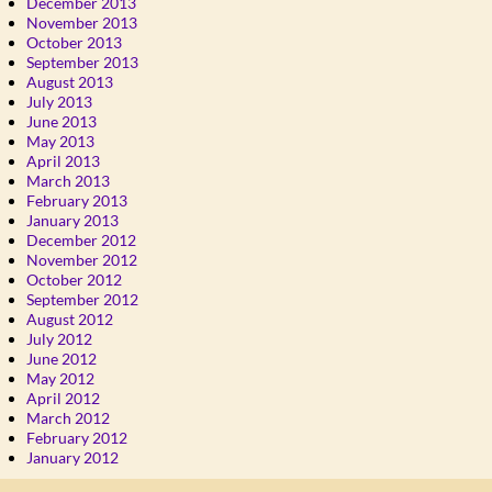
December 2013
November 2013
October 2013
September 2013
August 2013
July 2013
June 2013
May 2013
April 2013
March 2013
February 2013
January 2013
December 2012
November 2012
October 2012
September 2012
August 2012
July 2012
June 2012
May 2012
April 2012
March 2012
February 2012
January 2012