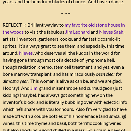
years, and the humdrum blades of chance. And have a dance.
~ ~ ~
REFLECT :: Brilliant waylay to
my favorite old stone house in
the woods
to visit the fabulous
Jim Leonard
and
Nieves Saah
,
artists, inventors, gardeners, cooks, and fantastic cosmic-lit
sprites. It’s always great to see them, and especially, this time
around,
Nieves
, who deserves all the kudos in the world for
having gone through most of a decade of lymphoma hell,
though radiation, chemo, stem cell treatment, and yes, even a
bone marrow transplant, and has miraculously
been clear for
almost a year.
This woman is alive as can be, and we are glad.
Hooray! And
Jim
, grand misanthrope and curmudgeon (just
kidding) (maybe), has always got something new on the
inventor’s block, and is literally bubbling over with eclectic info
which he’ll share with you for hours. Also I’m very glad to have
made off with a couple bottles of his homemade (and
amazing
)
wines, this time thyme and basil, both terrific cooking wines
but also shockingly good chilled in a glass. So a couple days of