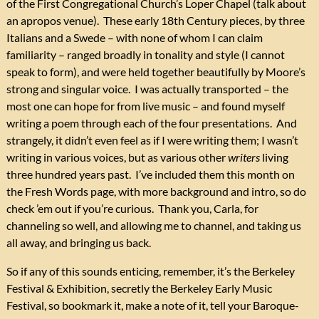
of the First Congregational Church’s Loper Chapel (talk about
an apropos venue). These early 18th Century pieces, by three
Italians and a Swede – with none of whom I can claim
familiarity – ranged broadly in tonality and style (I cannot
speak to form), and were held together beautifully by Moore’s
strong and singular voice. I was actually transported – the
most one can hope for from live music – and found myself
writing a poem through each of the four presentations. And
strangely, it didn’t even feel as if I were writing them; I wasn’t
writing in various voices, but as various other
writers
living
three hundred years past. I’ve included them this month on
the Fresh Words page, with more background and intro, so do
check ’em out if you’re curious. Thank you, Carla, for
channeling so well, and allowing me to channel, and taking us
all away, and bringing us back.
So if any of this sounds enticing, remember, it’s the Berkeley
Festival & Exhibition, secretly the Berkeley Early Music
Festival, so bookmark it, make a note of it, tell your Baroque-