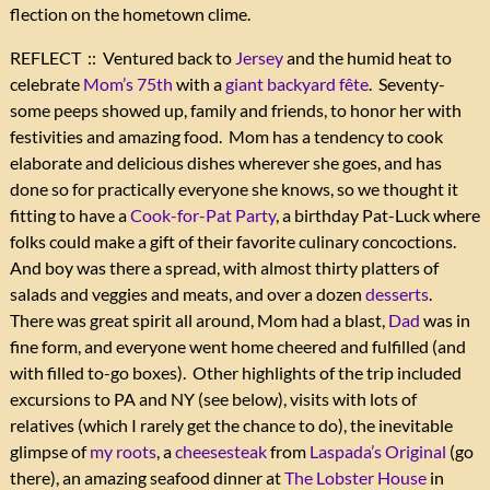
flection on the hometown clime.
REFLECT :: Ventured back to
Jersey
and the humid heat to
celebrate
Mom’s 75th
with a
giant backyard fête
. Seventy-
some peeps showed up, family and friends, to honor her with
festivities and amazing food. Mom has a tendency to cook
elaborate and delicious dishes wherever she goes, and has
done so for practically everyone she knows, so we thought it
fitting to have a
Cook-for-Pat Party
, a birthday Pat-Luck where
folks could make a gift of their favorite culinary concoctions.
And boy was there a spread, with almost thirty platters of
salads and veggies and meats, and over a dozen
desserts
.
There was great spirit all around, Mom had a blast,
Dad
was in
fine form, and everyone went home cheered and fulfilled (and
with filled to-go boxes). Other highlights of the trip included
excursions to PA and NY (see below), visits with lots of
relatives (which I rarely get the chance to do), the inevitable
glimpse of
my roots
, a
cheesesteak
from
Laspada’s Original
(go
there), an amazing seafood dinner at
The Lobster House
in