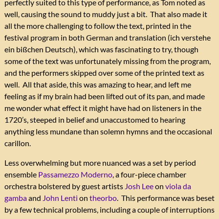
perfectly suited to this type of performance, as Tom noted as
well, causing the sound to muddy just a bit. That also made it
all the more challenging to follow the text, printed in the
festival program in both German and translation (ich verstehe
ein bißchen Deutsch), which was fascinating to try, though
some of the text was unfortunately missing from the program,
and the performers skipped over some of the printed text as
well. All that aside, this was amazing to hear, and left me
feeling as if my brain had been lifted out of its pan, and made
me wonder what effect it might have had on listeners in the
1720’s, steeped in belief and unaccustomed to hearing
anything less mundane than solemn hymns and the occasional
carillon.
Less overwhelming but more nuanced was a set by period
ensemble
Passamezzo Moderno
, a four-piece chamber
orchestra bolstered by guest artists
Josh Lee
on
viola da
gamba
and
John Lenti
on
theorbo
. This performance was beset
by a few technical problems, including a couple of interruptions