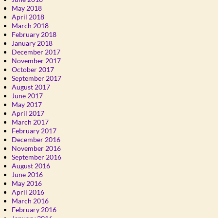
May 2018
April 2018
March 2018
February 2018
January 2018
December 2017
November 2017
October 2017
September 2017
August 2017
June 2017
May 2017
April 2017
March 2017
February 2017
December 2016
November 2016
September 2016
August 2016
June 2016
May 2016
April 2016
March 2016
February 2016