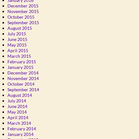
January 2016
December 2015
November 2015
October 2015
September 2015
August 2015
July 2015
June 2015
May 2015
April 2015
March 2015
February 2015
January 2015
December 2014
November 2014
October 2014
September 2014
August 2014
July 2014
June 2014
May 2014
April 2014
March 2014
February 2014
January 2014