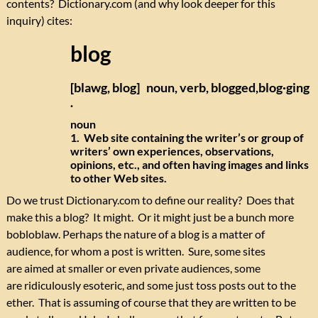
contents? Dictionary.com (and why look deeper for this
inquiry) cites:
blog
[blawg, blog] noun, verb, blogged,blog·ging
.
noun
1. Web site containing the writer’s or group of
writers’ own experiences, observations,
opinions, etc., and often having images and links
to other Web sites.
Do we trust Dictionary.com to define our reality? Does that
make this a blog? It might. Or it might just be a bunch more
bobloblaw. Perhaps the nature of a blog is a matter of
audience, for whom a post is written. Sure, some sites
are aimed at smaller or even private audiences, some
are ridiculously esoteric, and some just toss posts out to the
ether. That is assuming of course that they are written to be