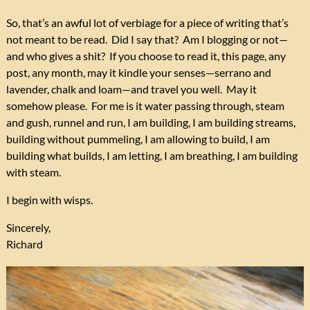
So, that’s an awful lot of verbiage for a piece of writing that’s
not meant to be read. Did I say that? Am I blogging or not—
and who gives a shit? If you choose to read it, this page, any
post, any month, may it kindle your senses—serrano and
lavender, chalk and loam—and travel you well. May it
somehow please. For me is it water passing through, steam
and gush, runnel and run, I am building, I am building streams,
building without pummeling, I am allowing to build, I am
building what builds, I am letting, I am breathing, I am building
with steam.
I begin with wisps.
Sincerely,
Richard