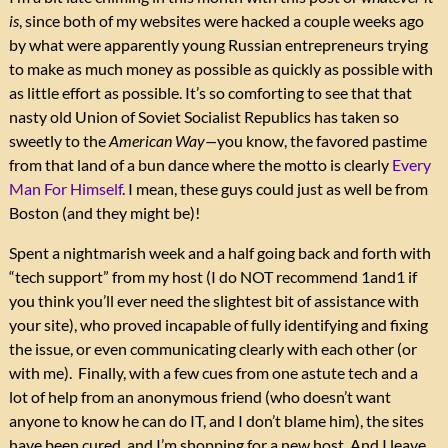
is
, since both of my websites were hacked a couple weeks ago
by what were apparently young Russian entrepreneurs trying
to make as much money as possible as quickly as possible with
as little effort as possible. It’s so comforting to see that that
nasty old Union of Soviet Socialist Republics has taken so
sweetly to the
American Way—
you know, the favored pastime
from that land of a bun dance where the motto is clearly
Every
Man For Himself
. I mean, these guys could just as well be from
Boston (and they might be)!
Spent a nightmarish week and a half going back and forth with
“tech support” from my host (I do NOT recommend 1and1 if
you think you’ll ever need the slightest bit of assistance with
your site), who proved incapable of fully identifying and fixing
the issue, or even communicating clearly with each other (or
with me). Finally, with a few cues from one astute tech and a
lot of help from an anonymous friend (who doesn’t want
anyone to know he can do IT, and I don’t blame him), the sites
have been cured, and I’m shopping for a new host. And I leave