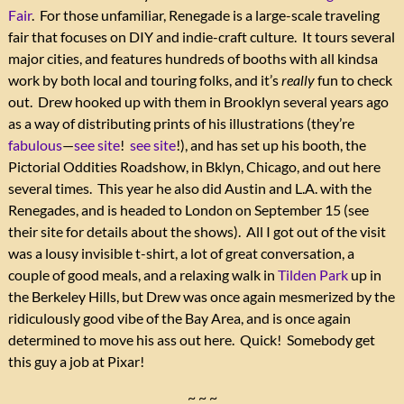
Fair
. For those unfamiliar, Renegade is a large-scale traveling
fair that focuses on DIY and indie-craft culture. It tours several
major cities, and features hundreds of booths with all kindsa
work by both local and touring folks, and it’s
really
fun to check
out. Drew hooked up with them in Brooklyn several years ago
as a way of distributing prints of his illustrations (they’re
fabulous
—
see site
!
see site
!), and has set up his booth, the
Pictorial Oddities Roadshow, in Bklyn, Chicago, and out here
several times. This year he also did Austin and L.A. with the
Renegades, and is headed to London on September 15 (see
their site for details about the shows). All I got out of the visit
was a lousy invisible t-shirt, a lot of great conversation, a
couple of good meals, and a relaxing walk in
Tilden Park
up in
the Berkeley Hills, but Drew was once again mesmerized by the
ridiculously good vibe of the Bay Area, and is once again
determined to move his ass out here. Quick! Somebody get
this guy a job at Pixar!
~ ~ ~