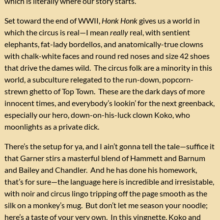
which is literally where our story starts.
Set toward the end of WWII,
Honk Honk
gives us a world in
which the circus is real—I mean
really
real, with sentient
elephants, fat-lady bordellos, and anatomically-true clowns
with chalk-white faces and round red noses and size 42 shoes
that drive the dames wild. The circus folk are a minority in this
world, a subculture relegated to the run-down, popcorn-
strewn ghetto of Top Town. These are the dark days of more
innocent times, and everybody’s lookin’ for the next greenback,
especially our hero, down-on-his-luck clown Koko, who
moonlights as a private dick.
There’s the setup for ya, and I ain’t gonna tell the tale—suffice it
that Garner stirs a masterful blend of Hammett and Barnum
and Bailey and Chandler. And he has done his homework,
that’s for sure—the language here is incredible and irresistable,
with noir and circus lingo tripping off the page smooth as the
silk on a monkey’s mug. But don’t let me season your noodle;
here’s a taste of your very own. In this vingnette, Koko and