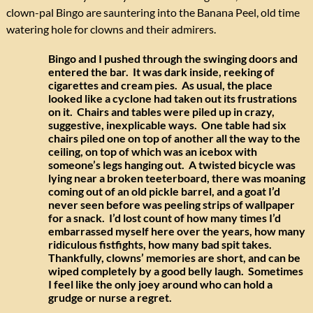
clown-pal Bingo are sauntering into the Banana Peel, old time
watering hole for clowns and their admirers.
Bingo and I pushed through the swinging doors and
entered the bar. It was dark inside, reeking of
cigarettes and cream pies. As usual, the place
looked like a cyclone had taken out its frustrations
on it. Chairs and tables were piled up in crazy,
suggestive, inexplicable ways. One table had six
chairs piled one on top of another all the way to the
ceiling, on top of which was an icebox with
someone’s legs hanging out. A twisted bicycle was
lying near a broken teeterboard, there was moaning
coming out of an old pickle barrel, and a goat I’d
never seen before was peeling strips of wallpaper
for a snack. I’d lost count of how many times I’d
embarrassed myself here over the years, how many
ridiculous fistfights, how many bad spit takes.
Thankfully, clowns’ memories are short, and can be
wiped completely by a good belly laugh. Sometimes
I feel like the only joey around who can hold a
grudge or nurse a regret.