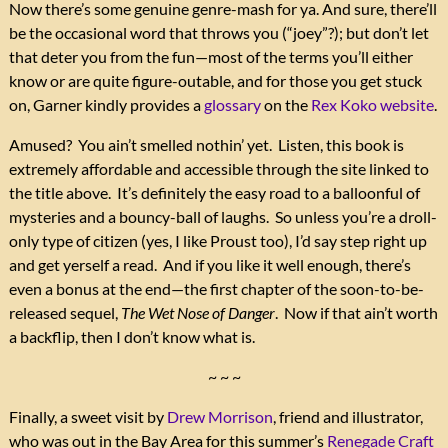
Now there’s some genuine genre-mash for ya. And sure, there’ll
be the occasional word that throws you (“joey”?); but don’t let
that deter you from the fun—most of the terms you’ll either
know or are quite figure-outable, and for those you get stuck
on, Garner kindly provides a
glossary
on the
Rex Koko website
.
Amused? You ain’t smelled nothin’ yet. Listen, this book is
extremely affordable and accessible through the site linked to
the title above. It’s definitely the easy road to a balloonful of
mysteries and a bouncy-ball of laughs. So unless you’re a droll-
only type of citizen (yes, I like Proust too), I’d say step right up
and get yerself a read. And if you like it well enough, there’s
even a bonus at the end—the first chapter of the soon-to-be-
released sequel,
The Wet Nose of Danger
. Now if that ain’t worth
a backflip, then I don’t know what is.
~ ~ ~
Finally, a sweet visit by
Drew Morrison
, friend and illustrator,
who was out in the Bay Area for this summer’s
Renegade Craft