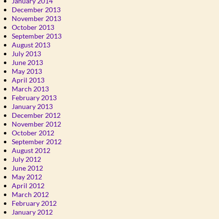
January 2014
December 2013
November 2013
October 2013
September 2013
August 2013
July 2013
June 2013
May 2013
April 2013
March 2013
February 2013
January 2013
December 2012
November 2012
October 2012
September 2012
August 2012
July 2012
June 2012
May 2012
April 2012
March 2012
February 2012
January 2012