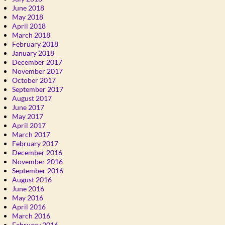
June 2018
May 2018
April 2018
March 2018
February 2018
January 2018
December 2017
November 2017
October 2017
September 2017
August 2017
June 2017
May 2017
April 2017
March 2017
February 2017
December 2016
November 2016
September 2016
August 2016
June 2016
May 2016
April 2016
March 2016
February 2016