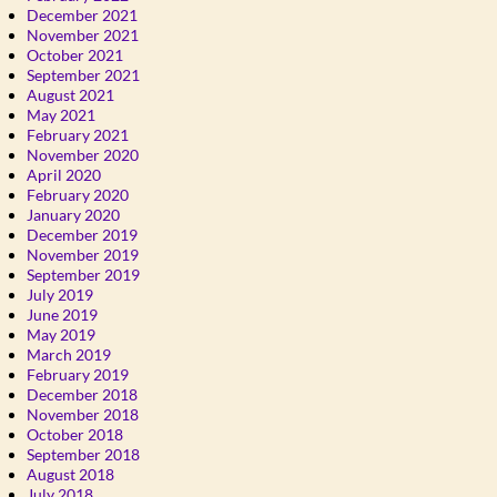
December 2021
November 2021
October 2021
September 2021
August 2021
May 2021
February 2021
November 2020
April 2020
February 2020
January 2020
December 2019
November 2019
September 2019
July 2019
June 2019
May 2019
March 2019
February 2019
December 2018
November 2018
October 2018
September 2018
August 2018
July 2018