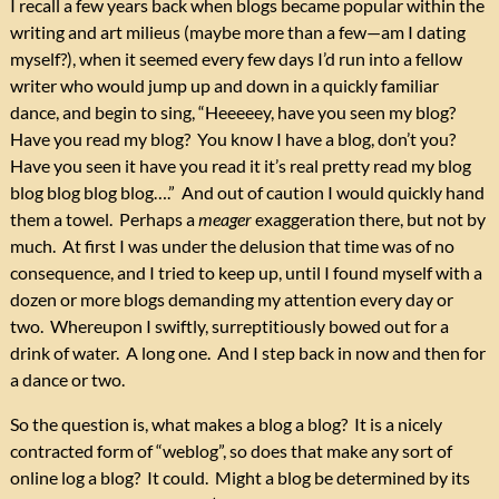
I recall a few years back when blogs became popular within the
writing and art milieus (maybe more than a few—am I dating
myself?), when it seemed every few days I’d run into a fellow
writer who would jump up and down in a quickly familiar
dance, and begin to sing, “Heeeeey, have you seen my blog?
Have you read my blog? You know I have a blog, don’t you?
Have you seen it have you read it it’s real pretty read my blog
blog blog blog blog….” And out of caution I would quickly hand
them a towel. Perhaps a
meager
exaggeration there, but not by
much. At first I was under the delusion that time was of no
consequence, and I tried to keep up, until I found myself with a
dozen or more blogs demanding my attention every day or
two. Whereupon I swiftly, surreptitiously bowed out for a
drink of water. A long one. And I step back in now and then for
a dance or two.
So the question is, what makes a blog a blog? It is a nicely
contracted form of “weblog”, so does that make any sort of
online log a blog? It could. Might a blog be determined by its