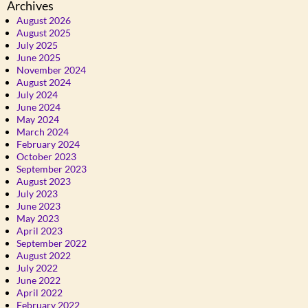
Archives
August 2026
August 2025
July 2025
June 2025
November 2024
August 2024
July 2024
June 2024
May 2024
March 2024
February 2024
October 2023
September 2023
August 2023
July 2023
June 2023
May 2023
April 2023
September 2022
August 2022
July 2022
June 2022
April 2022
February 2022