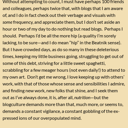
Without attempting to count, I must have perhaps 100 friends
and colleagues, perhaps twice that, with blogs that I am aware
of, and I do in fact check out their verbage and visuals with
some
frequency, and appreciate them, but I don’t set aside an
hour or two of my day to do nothing but read blogs. Perhaps I
should. Perhaps I’d be all the more hip (a quality I’m sorely
lacking, to be sure—and I do mean “hip” in the Beatnik sense).
But I have crowded days, as do so many in these deleterious
times, keeping my little business going, struggling to get out of
some of this debt, striving for a little sweet spaghetti,
scrabbling for a few meager hours (not even daily!) to attend to
my own art. Don’t get me wrong, I love keeping up with others’
work, with that of those whose sense and sensibilities I admire,
and finding new work, new folks that shine, and I seek them
out as I’ve always done, it is, after all,
nutrition
—but the
blogculture demands more than that, much more, or seems to,
demands a constant vigilance, a constant gobbling of the ex-
pressed ions of our overpopulated mind.