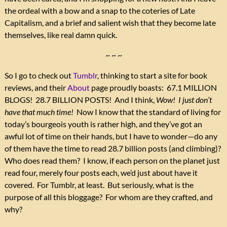
the ordeal with a bow and a snap to the coteries of Late
Capitalism, and a brief and salient wish that they become late
themselves, like real damn quick.
~ ~ ~
So I go to check out
Tumblr
, thinking to start a site for book
reviews, and their
About
page proudly boasts: 67.1 MILLION
BLOGS! 28.7 BILLION POSTS! And I think,
Wow! I just don’t
have that much time!
Now I know that the standard of living for
today’s bourgeois youth is rather high, and they’ve got an
awful lot of time on their hands, but I have to wonder—do any
of them have the time to read 28.7 billion posts (and climbing)?
Who does read them? I know, if each person on the planet just
read four, merely four posts each, we’d just about have it
covered. For Tumblr, at least. But seriously, what is the
purpose of all this bloggage? For whom are they crafted, and
why?