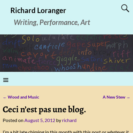
Richard Loranger
Writing, Performance, Art
←
Wood and Music
A New Stew
→
Post navigation
Ceci n’est pas une blog.
Posted on
August 5, 2012
by
richard
I’m a bit late chiming in this month with this post or
whatever it