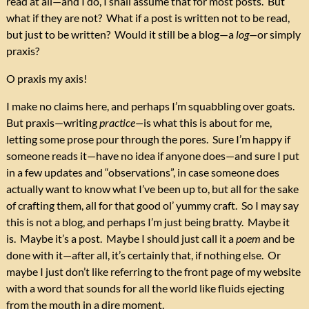
read at all—and I do, I shall assume that for most posts. But
what if they are not? What if a post is written not to be read,
but just to be written? Would it still be a blog—a
log—
or simply
praxis?
O praxis my axis!
I make no claims here, and perhaps I’m squabbling over goats.
But praxis—writing
practice—
is what this is about for me,
letting some prose pour through the pores. Sure I’m happy if
someone reads it—have no idea if anyone does—and sure I put
in a few updates and “observations”, in case someone does
actually want to know what I’ve been up to, but all for the sake
of crafting them, all for that good ol’ yummy craft. So I may say
this is not a blog, and perhaps I’m just being bratty. Maybe it
is. Maybe it’s a post. Maybe I should just call it a
poem
and be
done with it—after all, it’s certainly that, if nothing else. Or
maybe I just don’t like referring to the front page of my website
with a word that sounds for all the world like fluids ejecting
from the mouth in a dire moment.