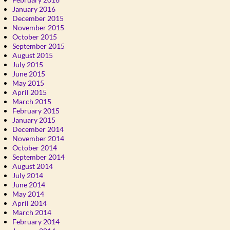
January 2016
December 2015
November 2015
October 2015
September 2015
August 2015
July 2015
June 2015
May 2015
April 2015
March 2015
February 2015
January 2015
December 2014
November 2014
October 2014
September 2014
August 2014
July 2014
June 2014
May 2014
April 2014
March 2014
February 2014