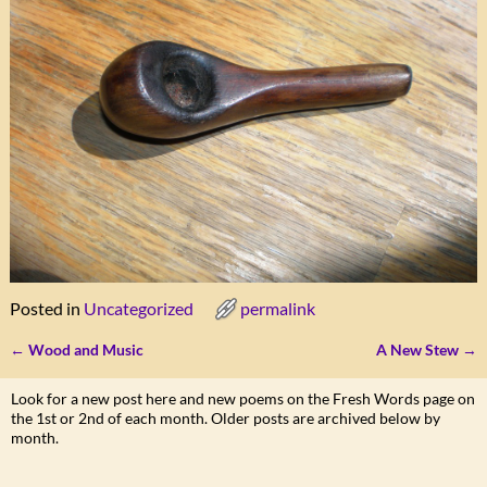
Posted in
Uncategorized
permalink
←
Wood and Music
A New Stew
→
Post navigation
Look for a new post here and new poems on the Fresh Words page on
the 1st or 2nd of each month. Older posts are archived below by
month.