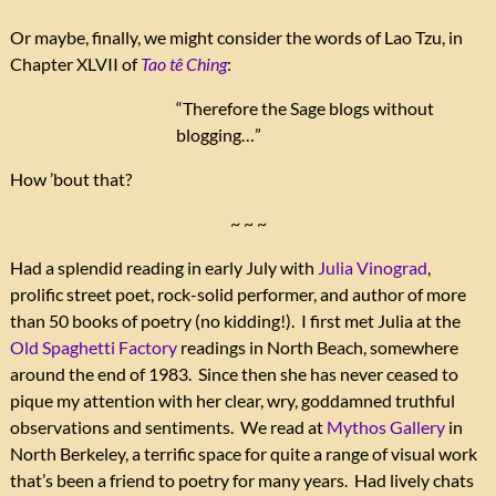
Or maybe, finally, we might consider the words of Lao Tzu, in
Chapter XLVII of
Tao tê Ching
:
“Therefore the Sage blogs without
blogging…”
How ’bout that?
~ ~ ~
Had a splendid reading in early July with
Julia Vinograd
,
prolific street poet, rock-solid performer, and author of more
than 50 books of poetry (no kidding!). I first met Julia at the
Old Spaghetti Factory
readings in North Beach, somewhere
around the end of 1983. Since then she has never ceased to
pique my attention with her clear, wry, goddamned truthful
observations and sentiments. We read at
Mythos Gallery
in
North Berkeley, a terrific space for quite a range of visual work
that’s been a friend to poetry for many years. Had lively chats