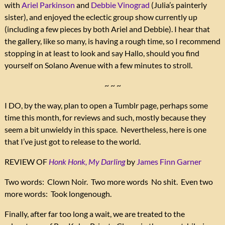
with
Ariel Parkinson
and
Debbie Vinograd
(Julia’s painterly
sister), and enjoyed the eclectic group show currently up
(including a few pieces by both Ariel and Debbie). I hear that
the gallery, like so many, is having a rough time, so I recommend
stopping in at least to look and say Hallo, should you find
yourself on Solano Avenue with a few minutes to stroll.
~ ~ ~
I DO, by the way, plan to open a Tumblr page, perhaps some
time this month, for reviews and such, mostly because they
seem a bit unwieldy in this space. Nevertheless, here is one
that I’ve just got to release to the world.
REVIEW OF
Honk Honk, My Darling
by
James Finn Garner
Two words: Clown Noir. Two more words No shit. Even two
more words: Took longenough.
Finally, after far too long a wait, we are treated to the