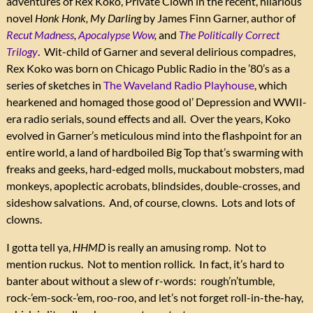
adventures of Rex Koko, Private Clown in the recent, hilarious
novel
Honk Honk, My Darling
by James Finn Garner, author of
Recut Madness
,
Apocalypse Wow
,
and
The Politically Correct
Trilogy
. Wit-child of Garner and several delirious compadres,
Rex Koko was born on Chicago Public Radio in the ’80’s as a
series of sketches in
The Waveland Radio Playhouse
, which
hearkened and homaged those good ol’ Depression and WWII-
era radio serials, sound effects and all. Over the years, Koko
evolved in Garner’s meticulous mind into the flashpoint for an
entire world, a land of hardboiled Big Top that’s swarming with
freaks and geeks, hard-edged molls, muckabout mobsters, mad
monkeys, apoplectic acrobats, blindsides, double-crosses, and
sideshow salvations. And, of course, clowns. Lots and lots of
clowns.
I gotta tell ya,
HHMD
is really an amusing romp. Not to
mention ruckus. Not to mention rollick. In fact, it’s hard to
banter about without a slew of r-words: rough’n’tumble,
rock-’em-sock-’em, roo-roo, and let’s not forget roll-in-the-hay,